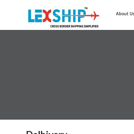
About U