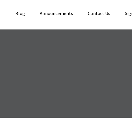
s
Blog
Announcements
Contact Us
Sig