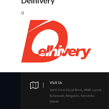
Delhivery
()
Visit Us
2nd K Cross Rd,1st Block, HRBR Layout,
Banaswadi, Bengaluru, Karnataka
560043