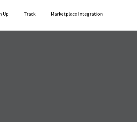
n Up
Track
Marketplace Integration