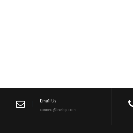
Email Us
connect@lexship.com