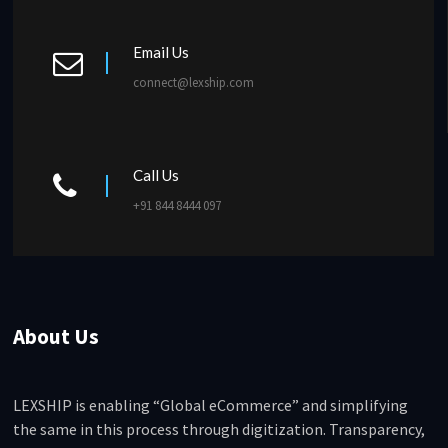
Email Us
connect@lexship.com
Call Us
+91 844 8444 097
About Us
LEXSHIP is enabling “Global eCommerce” and simplifying
the same in this process through digitization. Transparency,