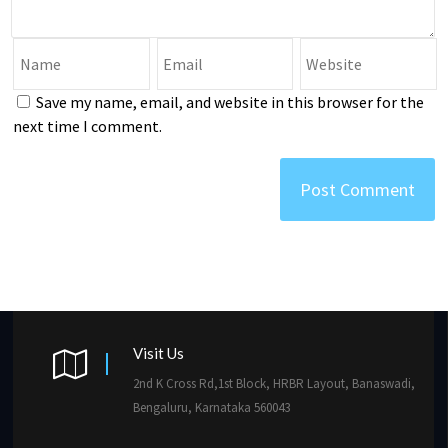
Save my name, email, and website in this browser for the
next time I comment.
Visit Us
2nd K Cross Rd,1st Block, HRBR Layout, Banaswadi,
Bengaluru, Karnataka 560043