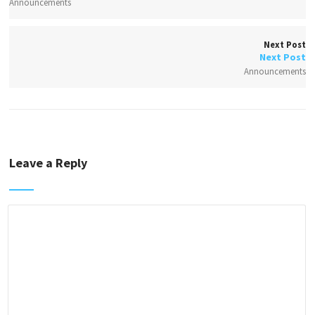
Announcements
Next Post
Next Post
Announcements
Leave a Reply