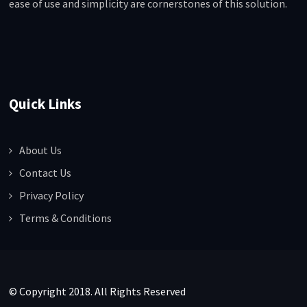
ease of use and simplicity are cornerstones of this solution.
Quick Links
About Us
Contact Us
Privacy Policy
Terms & Conditions
© Copyright 2018. All Rights Reserved