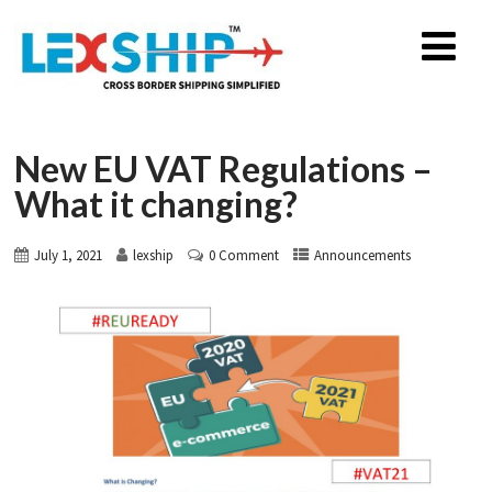
New EU VAT Regulations –
What it changing?
July 1, 2021
lexship
0 Comment
Announcements