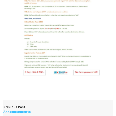
Previous Post
Announcements